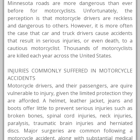
Minnesota roads are more dangerous than ever
before for motorcyclists. Unfortunately, the
perception is that motorcycle drivers are reckless
and dangerous to others. However, it is more often
the case that car and truck drivers cause accidents
that result in serious injuries, or even death, to a
cautious motorcyclist. Thousands of motorcyclists
are killed each year across the United States.
INJURIES COMMONLY SUFFERED IN MOTORCYCLE
ACCIDENTS
Motorcycle drivers, and their passengers, are quire
vulnerable to injury, given the limited protection they
are afforded. A helmet, leather jacket, jeans and
boots offer little to prevent serious injuries such as
broken bones, spinal cord injuries, neck injuries,
paralysis, traumatic brain injuries and herniated
discs. Major surgeries are common following a
motorcycle accident, along with substantial medical