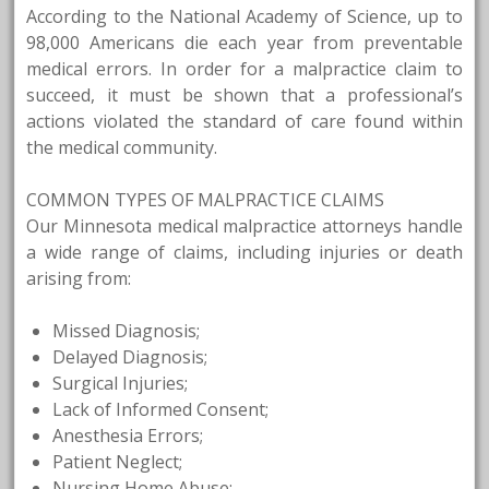
According to the National Academy of Science, up to
98,000 Americans die each year from preventable
medical errors. In order for a malpractice claim to
succeed, it must be shown that a professional’s
actions violated the standard of care found within
the medical community.
COMMON TYPES OF MALPRACTICE CLAIMS
Our Minnesota medical malpractice attorneys handle
a wide range of claims, including injuries or death
arising from:
Missed Diagnosis;
Delayed Diagnosis;
Surgical Injuries;
Lack of Informed Consent;
Anesthesia Errors;
Patient Neglect;
Nursing Home Abuse;