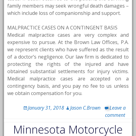
family members may seek wrongful death damages –
which include loss of companionship and support.
MALPRACTICE CASES ON A CONTINGENT BASIS
Medical malpractice cases are very complex and
expensive to pursue. At the Brown Law Offices, P.A.
we represent clients who have suffered as the result
of a doctor’s negligence. Our law firm is dedicated to
protecting the rights of the injured and have
obtained substantial settlements for injury victims.
Medical malpractice cases are accepted on a
contingency basis, and you pay no fee to us unless
we obtain compensation for you.
January 31, 2018
Jason C.Brown
Leave a
comment
Minnesota Motorcycle