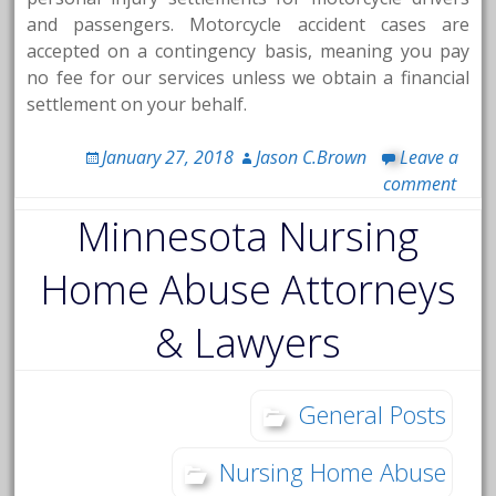
and passengers. Motorcycle accident cases are
accepted on a contingency basis, meaning you pay
no fee for our services unless we obtain a financial
settlement on your behalf.
January 27, 2018
Jason C.Brown
Leave a
comment
Minnesota Nursing
Home Abuse Attorneys
& Lawyers
General Posts
Nursing Home Abuse