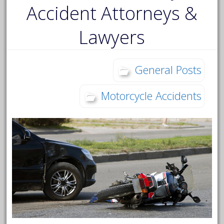
Accident Attorneys &
Lawyers
General Posts
Motorcycle Accidents