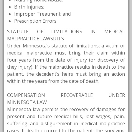
Birth Injuries;
Improper Treatment; and
Prescription Errors
STATUTE OF LIMITATIONS IN MEDICAL
MALPRACTICE LAWSUITS
Under Minnesota’s statute of limitations, a victim of
medical malpractice must bring their claim within
four years from the date of injury (or discovery of
they injury). If the malpractice results in death to the
patient, the decedent’s heirs must bring an action
within three years from the date of death.
COMPENSATION RECOVERABLE UNDER
MINNESOTA LAW
Minnesota law permits the recovery of damages for
present and future medical bills, lost wages, pain,
suffering and disfigurement in medical malpractice
cases. If death occurred to the patient, the surviving