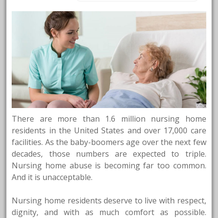
There are more than 1.6 million nursing home
residents in the United States and over 17,000 care
facilities. As the baby-boomers age over the next few
decades, those numbers are expected to triple.
Nursing home abuse is becoming far too common.
And it is unacceptable.
Nursing home residents deserve to live with respect,
dignity, and with as much comfort as possible.