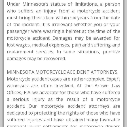
Under Minnesota’s statute of limitations, a person
who suffers an injury from a motorcycle accident
must bring their claim within six years from the date
of the incident. It is irrelevant whether you or your
passenger were wearing a helmet at the time of the
motorcycle accident. Damages may be awarded for
lost wages, medical expenses, pain and suffering and
replacement services. In some situations, punitive
damages may be recovered.
MINNESOTA MOTORCYCLE ACCIDENT ATTORNEYS
Motorcycle accident cases are rather complex. Expert
witnesses are often involved. At the Brown Law
Offices, P.A. we advocate for those who have suffered
a serious injury as the result of a motorcycle
accident. Our motorcycle accident attorneys are
dedicated to protecting the rights of those who have
suffered injuries and have obtained many favorable
personal injury settlements for motorcycle drivers