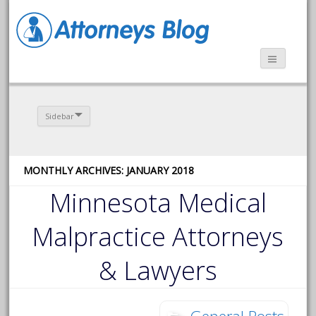
Sidebar
MONTHLY ARCHIVES: JANUARY 2018
Minnesota Medical
Malpractice Attorneys
& Lawyers
General Posts