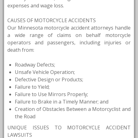
expenses and wage loss.
CAUSES OF MOTORCYCLE ACCIDENTS
Our Minnesota motorcycle accident attorneys handle
a wide range of claims on behalf motorcycle
operators and passengers, including injuries or
death from:
Roadway Defects;
Unsafe Vehicle Operation;
Defective Design or Products;
Failure to Yield;
Failure to Use Mirrors Properly;
Failure to Brake in a Timely Manner; and
Creation of Obstacles Between a Motorcyclist and
the Road
UNIQUE ISSUES TO MOTORCYCLE ACCIDENT
LAWSUITS