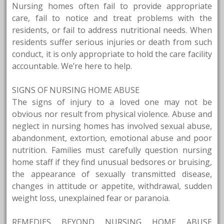
Nursing homes often fail to provide appropriate
care, fail to notice and treat problems with the
residents, or fail to address nutritional needs. When
residents suffer serious injuries or death from such
conduct, it is only appropriate to hold the care facility
accountable. We’re here to help.
SIGNS OF NURSING HOME ABUSE
The signs of injury to a loved one may not be
obvious nor result from physical violence. Abuse and
neglect in nursing homes has involved sexual abuse,
abandonment, extortion, emotional abuse and poor
nutrition. Families must carefully question nursing
home staff if they find unusual bedsores or bruising,
the appearance of sexually transmitted disease,
changes in attitude or appetite, withdrawal, sudden
weight loss, unexplained fear or paranoia.
REMEDIES BEYOND NURSING HOME ABUSE