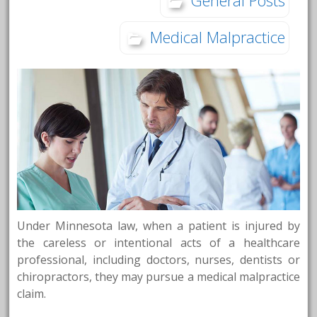
Medical Malpractice
Under Minnesota law, when a patient is injured by
the careless or intentional acts of a healthcare
professional, including doctors, nurses, dentists or
chiropractors, they may pursue a medical malpractice
claim.